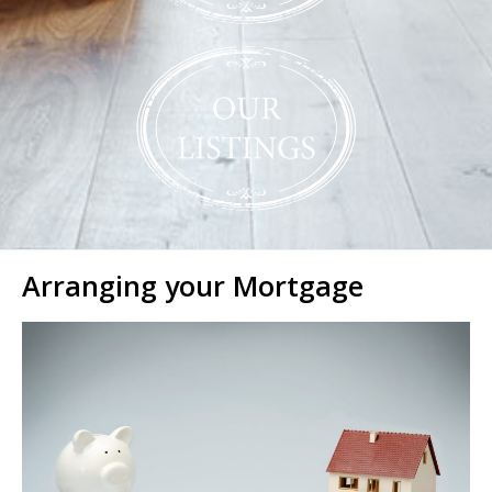
Arranging your Mortgage