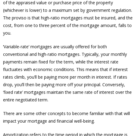
of the appraised value or purchase price of the property
(whichever is lower) to a maximum set by government regulation.
The proviso is that high-ratio mortgages must be insured, and the
cost, from one to three percent of the mortgage amount, falls to
you.
‘Variable-rate’ mortgages are usually offered for both
conventional and high-ratio mortgages. Typically, your monthly
payments remain fixed for the term, while the interest rate
fluctuates with economic conditions. This means that if interest
rates climb, you’ll be paying more per month in interest. If rates
drop, you’ll then be paying more off your principal. Conversely,
‘fixed rate’ mortgages maintain the same rate of interest over the
entire negotiated term.
There are some other concepts to become familiar with that will
impact your mortgage and financial well-being.
Amortization refers to the time period in which the mortgage is