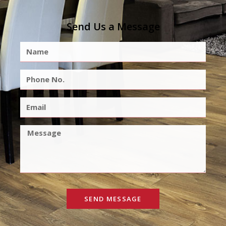
Send Us a Message
SEND MESSAGE