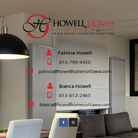
Patricia Howell
613-799-9430
patricia@howellhomesottawa.com
Bianca Howell
613-612-2465
bianca@howellhomesottawa.com