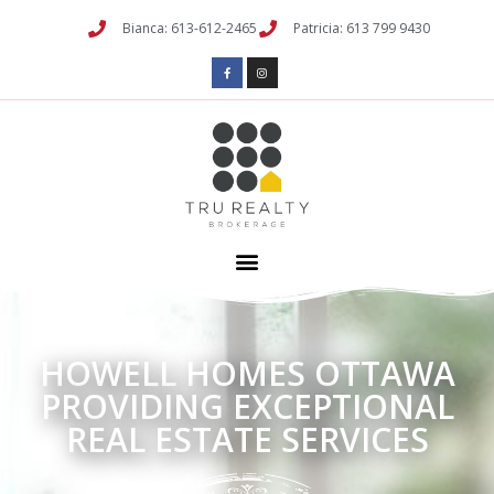
Bianca: 613-612-2465
Patricia: 613 799 9430
HOWELL HOMES OTTAWA
PROVIDING EXCEPTIONAL
REAL ESTATE SERVICES