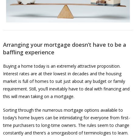
Arranging your mortgage doesn’t have to be a
baffling experience
Buying a home today is an extremely attractive proposition.
Interest rates are at their lowest in decades and the housing
market is full of homes to suit just about any budget or family
requirement. Still, you’ll inevitably have to deal with financing and
this will mean taking on a mortgage.
Sorting through the numerous mortgage options available to
today’s home buyers can be intimidating for everyone from first-
time purchasers to long-time owners. The rules seem to change
constantly and there’s a smorgasbord of terminologies to learn.