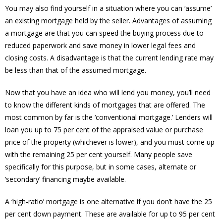
You may also find yourself in a situation where you can ‘assume’
an existing mortgage held by the seller. Advantages of assuming
a mortgage are that you can speed the buying process due to
reduced paperwork and save money in lower legal fees and
closing costs. A disadvantage is that the current lending rate may
be less than that of the assumed mortgage.
Now that you have an idea who will lend you money, you’ll need
to know the different kinds of mortgages that are offered. The
most common by far is the ‘conventional mortgage.’ Lenders will
loan you up to 75 per cent of the appraised value or purchase
price of the property (whichever is lower), and you must come up
with the remaining 25 per cent yourself. Many people save
specifically for this purpose, but in some cases, alternate or
‘secondary’ financing maybe available.
A ‘high-ratio’ mortgage is one alternative if you don’t have the 25
per cent down payment. These are available for up to 95 per cent