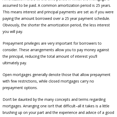
assumed to be paid. A common amortization period is 25 years.
This means interest and principal payments are set as if you were
paying the amount borrowed over a 25 year payment schedule.
Obviously, the shorter the amortization period, the less interest
you will pay.
Prepayment privileges are very important for borrowers to
consider. These arrangements allow you to pay money against
the principal, reducing the total amount of interest you’ll
ultimately pay.
Open mortgages generally denote those that allow prepayment
with few restrictions, while closed mortgages carry no
prepayment options.
Don’t be daunted by the many concepts and terms regarding
mortgages. Arranging one isn’t that difficult–all it takes is a little
brushing up on your part and the experience and advice of a good