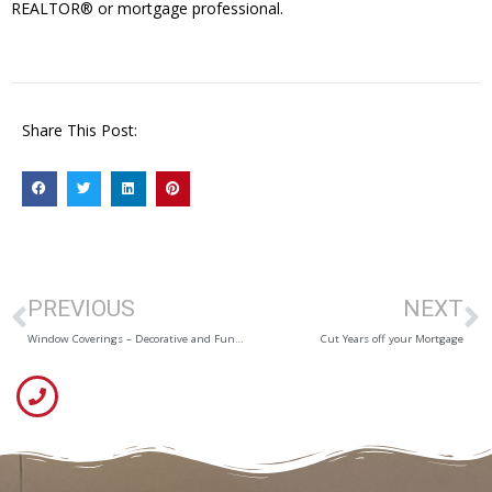
REALTOR® or mortgage professional.
Share This Post:
PREVIOUS
NEXT
Window Coverings – Decorative and Functional
Cut Years off your Mortgage