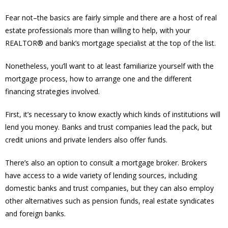
Fear not–the basics are fairly simple and there are a host of real
estate professionals more than willing to help, with your
REALTOR® and bank’s mortgage specialist at the top of the list.
Nonetheless, you’ll want to at least familiarize yourself with the
mortgage process, how to arrange one and the different
financing strategies involved.
First, it’s necessary to know exactly which kinds of institutions will
lend you money. Banks and trust companies lead the pack, but
credit unions and private lenders also offer funds.
There’s also an option to consult a mortgage broker. Brokers
have access to a wide variety of lending sources, including
domestic banks and trust companies, but they can also employ
other alternatives such as pension funds, real estate syndicates
and foreign banks.