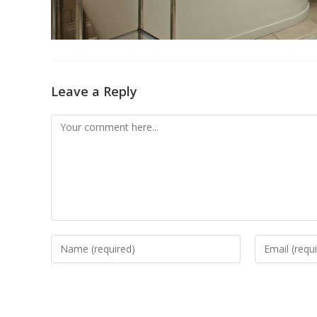
Leave a Reply