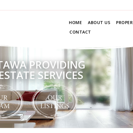
HOME
ABOUT US
PROPER
CONTACT
TAWA PROVIDING
ESTATE SERVICES