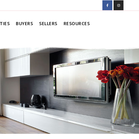
TIES
BUYERS
SELLERS
RESOURCES