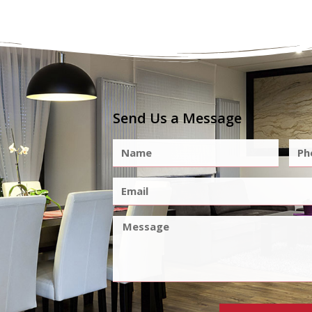
Send Us a Message