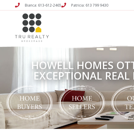
Bianca: 613-612-2465
Patricia: 613 799 9430
HOWELL HOMES OT
EXCEPTIONAL REAL 