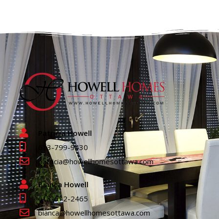
Patricia Howell
613-799-9430
patricia@howellhomesottawa.com
Bianca Howell
613-612-2465
bianca@howellhomesottawa.com