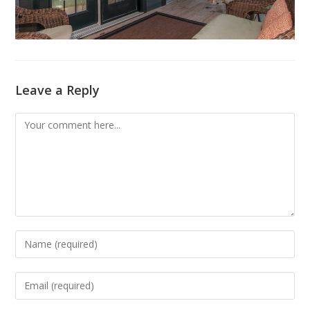
Leave a Reply