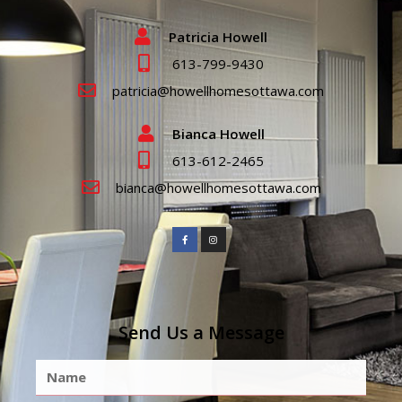
Patricia Howell
613-799-9430
patricia@howellhomesottawa.com
Bianca Howell
613-612-2465
bianca@howellhomesottawa.com
Send Us a Message