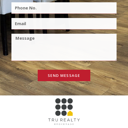
SEND MESSAGE