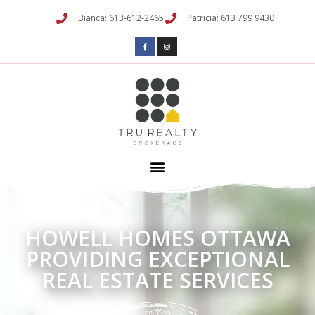
Bianca: 613-612-2465
Patricia: 613 799 9430
HOWELL HOMES OTTAWA
PROVIDING EXCEPTIONAL
REAL ESTATE SERVICES