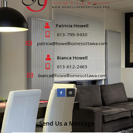
Patricia Howell
613-799-9430
patricia@howellhomesottawa.com
Bianca Howell
613-612-2465
bianca@howellhomesottawa.com
Send Us a Message