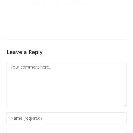
Leave a Reply