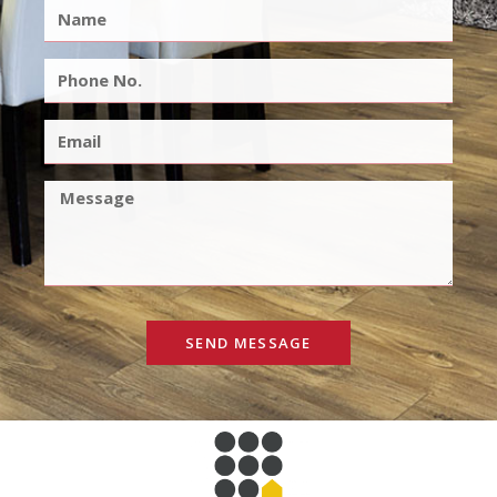
SEND MESSAGE