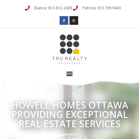
Bianca: 613-612-2465
Patricia: 613 799 9430
HOWELL HOMES OTTAWA
PROVIDING EXCEPTIONAL
REAL ESTATE SERVICES