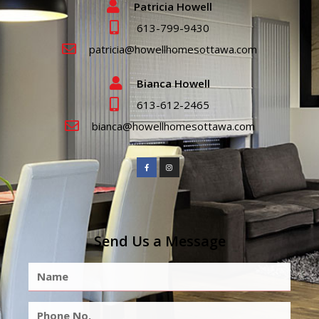
Patricia Howell
613-799-9430
patricia@howellhomesottawa.com
Bianca Howell
613-612-2465
bianca@howellhomesottawa.com
Send Us a Message