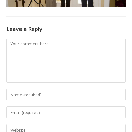
Leave a Reply