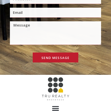
SEND MESSAGE