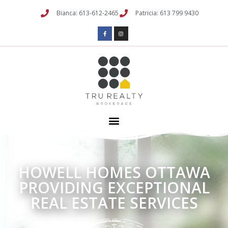
Bianca: 613-612-2465
Patricia: 613 799 9430
HOWELL HOMES OTTAWA
PROVIDING EXCEPTIONAL
REAL ESTATE SERVICES